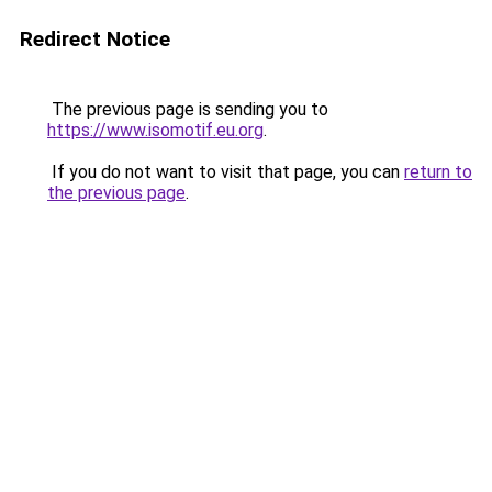
Redirect Notice
The previous page is sending you to
https://www.isomotif.eu.org
.
If you do not want to visit that page, you can
return to
the previous page
.