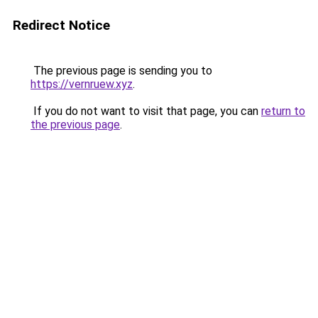
Redirect Notice
The previous page is sending you to
https://vernruew.xyz
.
If you do not want to visit that page, you can
return to
the previous page
.