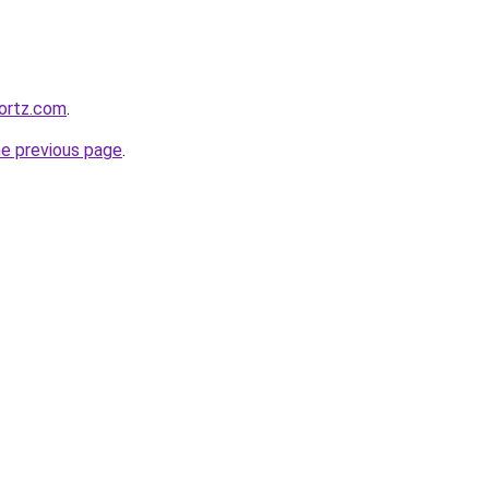
ortz.com
.
he previous page
.