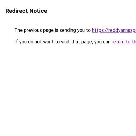
Redirect Notice
The previous page is sending you to
https://reddyannasp
If you do not want to visit that page, you can
return to t