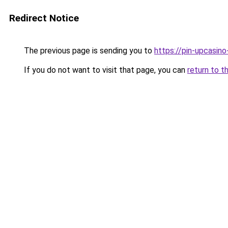
Redirect Notice
The previous page is sending you to
https://pin-upcasino
If you do not want to visit that page, you can
return to t