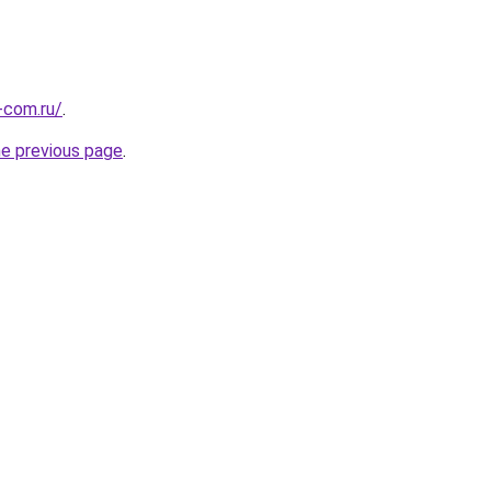
-com.ru/
.
he previous page
.