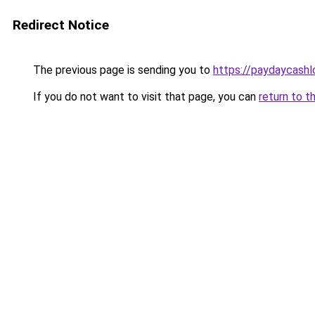
Redirect Notice
The previous page is sending you to
https://paydaycash
If you do not want to visit that page, you can
return to t