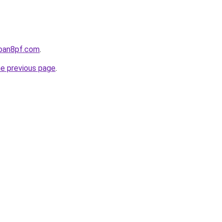
loan8pf.com
.
he previous page
.