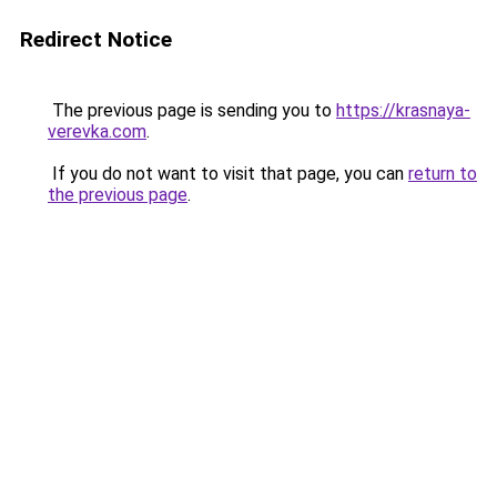
Redirect Notice
The previous page is sending you to
https://krasnaya-
verevka.com
.
If you do not want to visit that page, you can
return to
the previous page
.