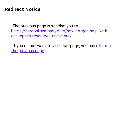
Redirect Notice
The previous page is sending you to
https://heroonlinemoney.com/how-to-get-help-with-
car-repairs-resources-and-more/
.
If you do not want to visit that page, you can
return to
the previous page
.