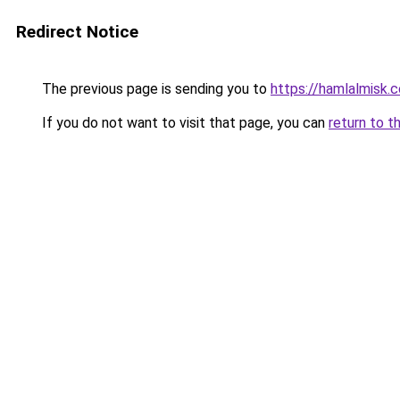
Redirect Notice
The previous page is sending you to
https://hamlalmisk.
If you do not want to visit that page, you can
return to t