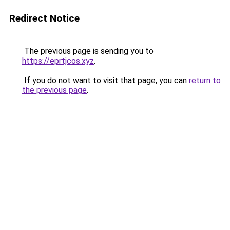
Redirect Notice
The previous page is sending you to
https://eprtjcos.xyz
.
If you do not want to visit that page, you can
return to
the previous page
.