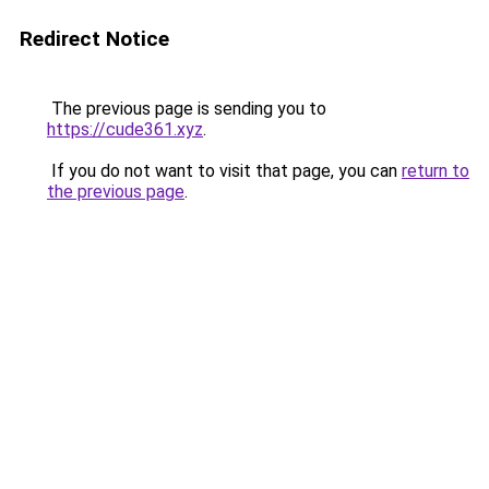
Redirect Notice
The previous page is sending you to
https://cude361.xyz
.
If you do not want to visit that page, you can
return to
the previous page
.