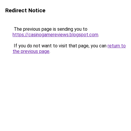
Redirect Notice
The previous page is sending you to
https://casinogamereviews.blogspot.com
.
If you do not want to visit that page, you can
return to
the previous page
.