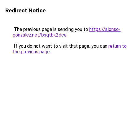
Redirect Notice
The previous page is sending you to
https://alonso-
gonzalez.net/bsqtbk2dce
.
If you do not want to visit that page, you can
return to
the previous page
.