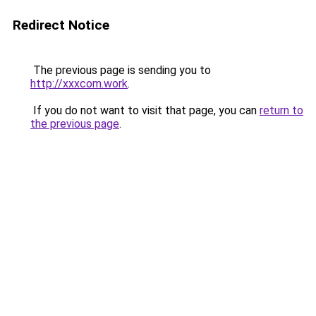
Redirect Notice
The previous page is sending you to
http://xxxcom.work
.
If you do not want to visit that page, you can
return to
the previous page
.