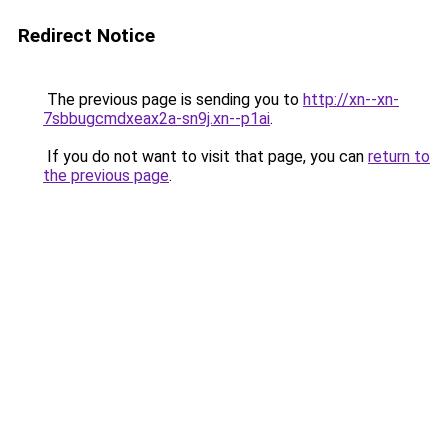
Redirect Notice
The previous page is sending you to
http://xn--xn-
7sbbugcmdxeax2a-sn9j.xn--p1ai
.
If you do not want to visit that page, you can
return to
the previous page
.