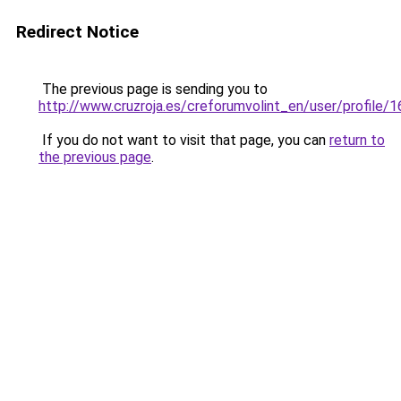
Redirect Notice
The previous page is sending you to
http://www.cruzroja.es/creforumvolint_en/user/profile/
If you do not want to visit that page, you can
return to
the previous page
.