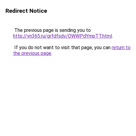
Redirect Notice
The previous page is sending you to
http://vn365.ru/grfdfsdv/OWWPdYmpTT.html
.
If you do not want to visit that page, you can
return to
the previous page
.