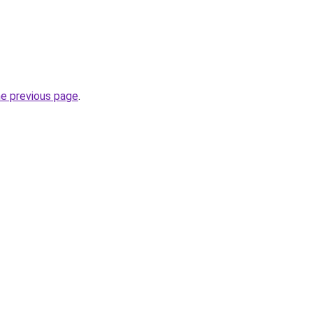
he previous page
.