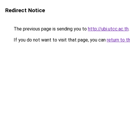
Redirect Notice
The previous page is sending you to
http://ubi.utcc.ac.th
.
If you do not want to visit that page, you can
return to t