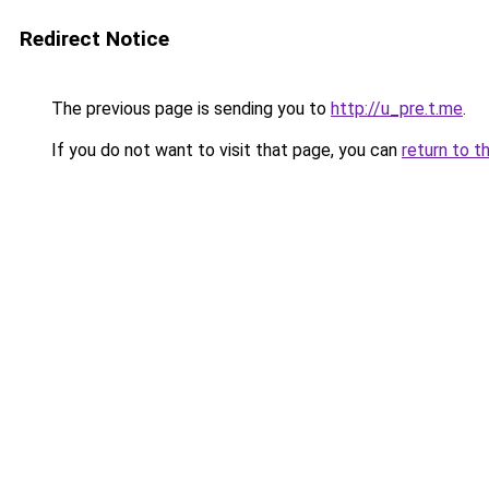
Redirect Notice
The previous page is sending you to
http://u_pre.t.me
.
If you do not want to visit that page, you can
return to t