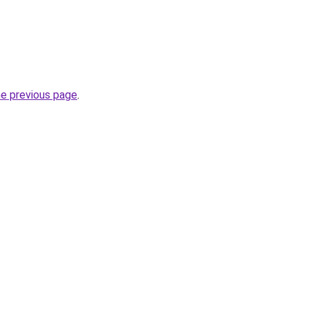
he previous page
.