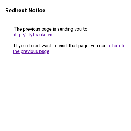
Redirect Notice
The previous page is sending you to
http://ttytcauke.vn
.
If you do not want to visit that page, you can
return to
the previous page
.