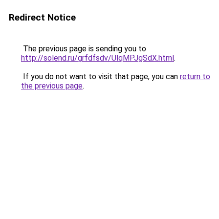
Redirect Notice
The previous page is sending you to
http://solend.ru/grfdfsdv/UlqMPJgSdX.html
.
If you do not want to visit that page, you can
return to
the previous page
.