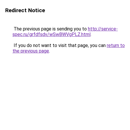
Redirect Notice
The previous page is sending you to
http://service-
spec.ru/grfdfsdv/wSwBWVgPLZ.html
.
If you do not want to visit that page, you can
return to
the previous page
.