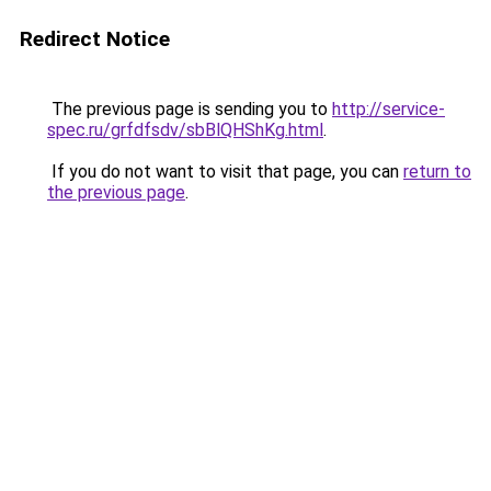
Redirect Notice
The previous page is sending you to
http://service-
spec.ru/grfdfsdv/sbBlQHShKg.html
.
If you do not want to visit that page, you can
return to
the previous page
.