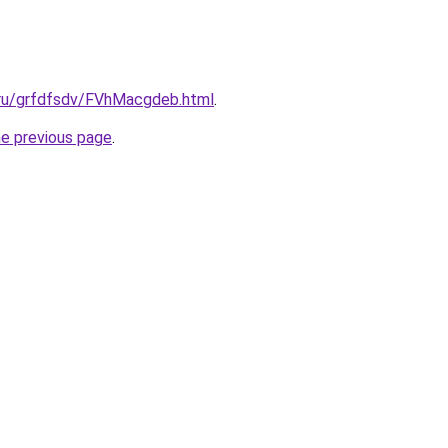
c.ru/grfdfsdv/FVhMacgdeb.html
.
he previous page
.