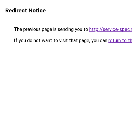
Redirect Notice
The previous page is sending you to
http://service-spe
If you do not want to visit that page, you can
return to t