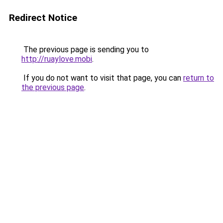
Redirect Notice
The previous page is sending you to
http://ruaylove.mobi
.
If you do not want to visit that page, you can
return to
the previous page
.