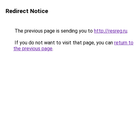
Redirect Notice
The previous page is sending you to
http://resreg.ru
.
If you do not want to visit that page, you can
return to
the previous page
.