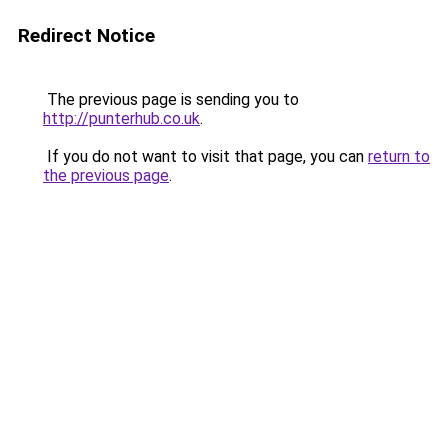
Redirect Notice
The previous page is sending you to
http://punterhub.co.uk
.
If you do not want to visit that page, you can
return to
the previous page
.