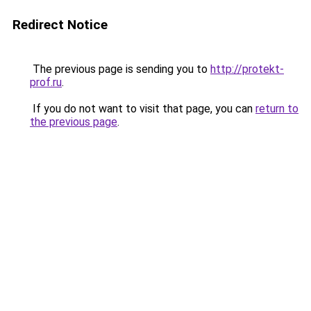
Redirect Notice
The previous page is sending you to
http://protekt-
prof.ru
.
If you do not want to visit that page, you can
return to
the previous page
.