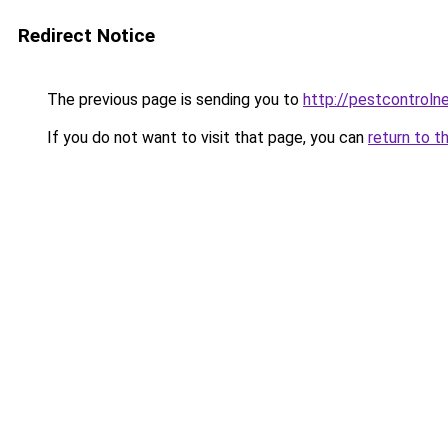
Redirect Notice
The previous page is sending you to
http://pestcontroln
If you do not want to visit that page, you can
return to t