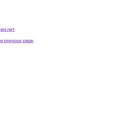
ews.net
.
he previous page
.