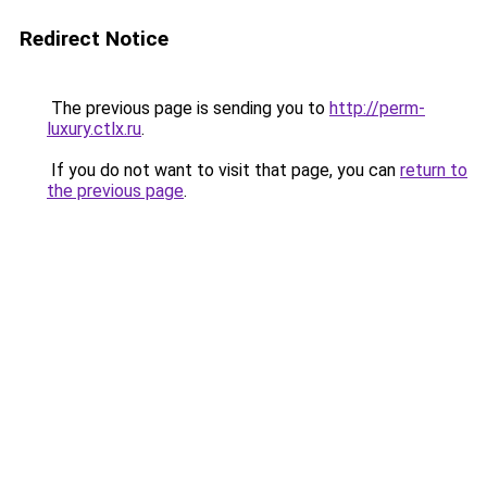
Redirect Notice
The previous page is sending you to
http://perm-
luxury.ctlx.ru
.
If you do not want to visit that page, you can
return to
the previous page
.