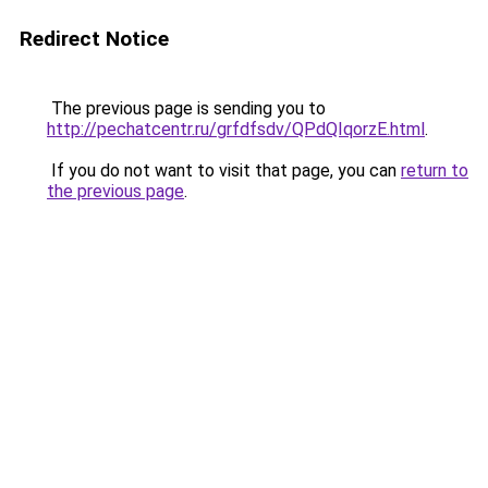
Redirect Notice
The previous page is sending you to
http://pechatcentr.ru/grfdfsdv/QPdQIqorzE.html
.
If you do not want to visit that page, you can
return to
the previous page
.