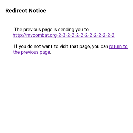
Redirect Notice
The previous page is sending you to
http://mycombat.org-2-3-2-2-2-2-2-2-2-2-2-2-2
.
If you do not want to visit that page, you can
return to
the previous page
.