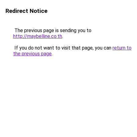
Redirect Notice
The previous page is sending you to
http://maybelline.co.th
.
If you do not want to visit that page, you can
return to
the previous page
.