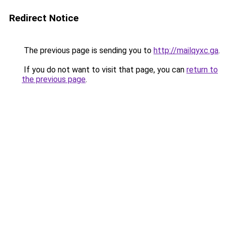
Redirect Notice
The previous page is sending you to
http://mailqyxc.ga
.
If you do not want to visit that page, you can
return to
the previous page
.