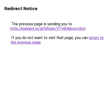
Redirect Notice
The previous page is sending you to
http://kurkent.ru/grfdfsdv/VTyBQkbvjx.html
.
If you do not want to visit that page, you can
return to
the previous page
.