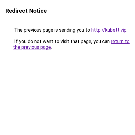
Redirect Notice
The previous page is sending you to
http://kubett.vip
.
If you do not want to visit that page, you can
return to
the previous page
.