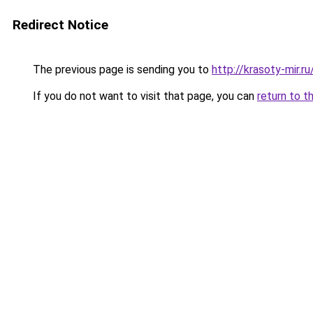
Redirect Notice
The previous page is sending you to
http://krasoty-mir.
If you do not want to visit that page, you can
return to t