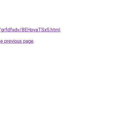
ru/grfdfsdv/BEHpvaTSxS.html
.
he previous page
.