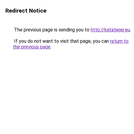
Redirect Notice
The previous page is sending you to
http://katatjejer.eu
.
If you do not want to visit that page, you can
return to
the previous page
.