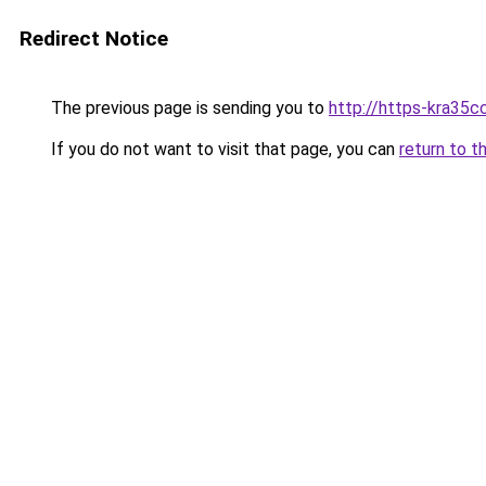
Redirect Notice
The previous page is sending you to
http://https-kra35cc
If you do not want to visit that page, you can
return to t