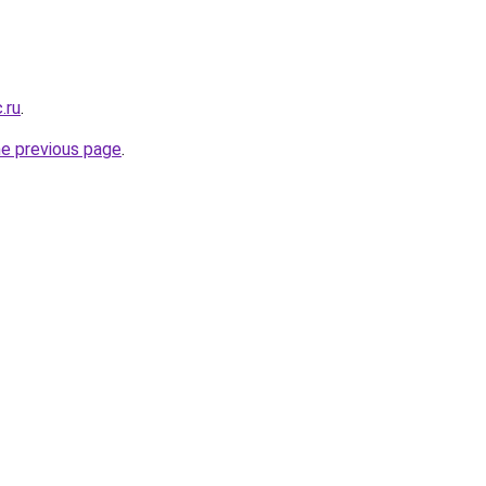
.ru
.
he previous page
.