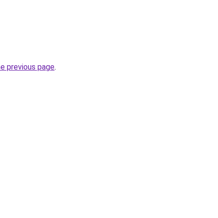
he previous page
.