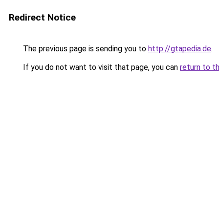
Redirect Notice
The previous page is sending you to
http://gtapedia.de
.
If you do not want to visit that page, you can
return to t