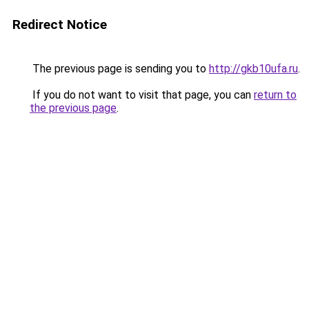
Redirect Notice
The previous page is sending you to
http://gkb10ufa.ru
.
If you do not want to visit that page, you can
return to
the previous page
.