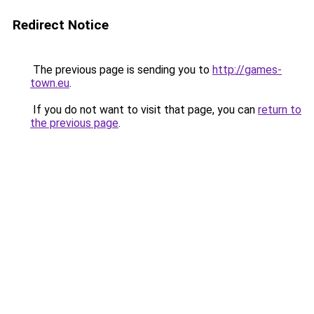
Redirect Notice
The previous page is sending you to
http://games-
town.eu
.
If you do not want to visit that page, you can
return to
the previous page
.