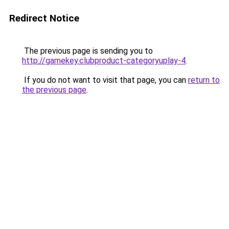
Redirect Notice
The previous page is sending you to
http://gamekey.clubproduct-categoryuplay-4
.
If you do not want to visit that page, you can
return to
the previous page
.