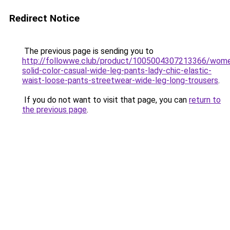
Redirect Notice
The previous page is sending you to
http://followwe.club/product/1005004307213366/wom
solid-color-casual-wide-leg-pants-lady-chic-elastic-
waist-loose-pants-streetwear-wide-leg-long-trousers
.
If you do not want to visit that page, you can
return to
the previous page
.