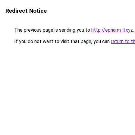
Redirect Notice
The previous page is sending you to
http://epharm-il.xyz
.
If you do not want to visit that page, you can
return to t