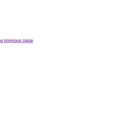
he previous page
.