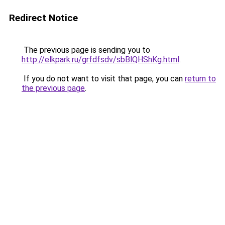
Redirect Notice
The previous page is sending you to
http://elkpark.ru/grfdfsdv/sbBlQHShKg.html
.
If you do not want to visit that page, you can
return to
the previous page
.