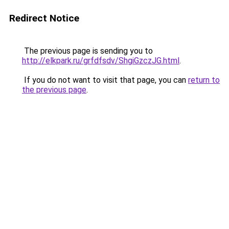
Redirect Notice
The previous page is sending you to
http://elkpark.ru/grfdfsdv/ShgiGzczJG.html
.
If you do not want to visit that page, you can
return to
the previous page
.