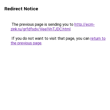
Redirect Notice
The previous page is sending you to
http://ecm-
zink.ru/grfdfsdv/VeeIVnTJDC.html
.
If you do not want to visit that page, you can
return to
the previous page
.