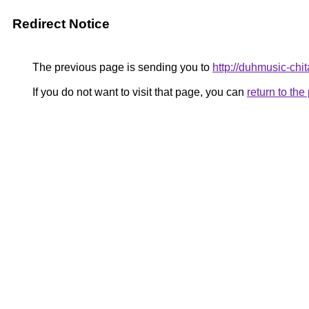
Redirect Notice
The previous page is sending you to
http://duhmusic-chi
If you do not want to visit that page, you can
return to th