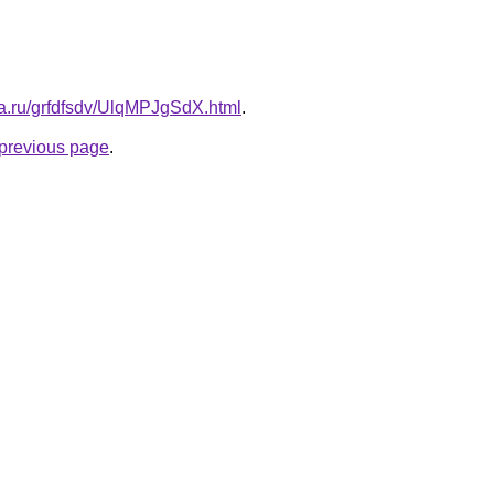
ta.ru/grfdfsdv/UlqMPJgSdX.html
.
e previous page
.