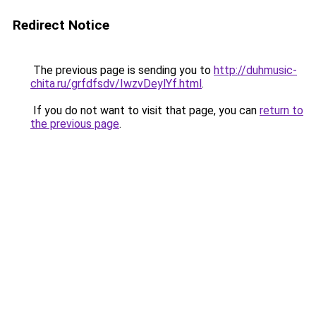
Redirect Notice
The previous page is sending you to
http://duhmusic-
chita.ru/grfdfsdv/IwzvDeylYf.html
.
If you do not want to visit that page, you can
return to
the previous page
.