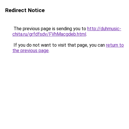
Redirect Notice
The previous page is sending you to
http://duhmusic-
chita.ru/grfdfsdv/FVhMacgdeb.html
.
If you do not want to visit that page, you can
return to
the previous page
.